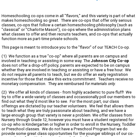
Homeschooling co-ops come in all "flavors," and this variety is part of what
makes homeschooling so great. There are co-ops that offer only serious
classes, co-ops that follow a certain homeschooling philosophy (such as
"classical" or "Charlotte Mason"), co-ops where the administration plans
what classes to offer and then recruits teachers, and co-ops that actually
function more as part-time private schools.
This page is meant to introduce you to the "flavor" of our TEACH Co-op.
(1) We function as a true "co-op" where all parents are on campus and
involved in teaching or assisting in some way. The
Johnson City Co-op
does not offer a drop-off policy; parents are expected to be on campus
whether they are involved in teaching or assisting or have a free hour. We
do not require all parents to teach, but we do offer an early registration
incentive for those that make this extra commitment. Teachers receive no
monetary compensation. They are reimbursed
for materials only
.
(2) We offer all kinds of classes - from highly academic to pure fluff! We
try to offer a wide variety of classes and occassionally poll our members to
find out what they'd most like to see. For the most part, our class
offerings are dictated by our teacher volunteers. We feel that allows them
to teach what they are truly passionate about teaching, and we have a
large enough group that variety is never a problem. We offer classes from
Nursery through Grade 12, however you must have a student registered for
co-op who is Kindergarten or higher in order to enroll in the Nursery, Toddler
or Preschool classes. We do not have a Preschool Program but we do
provide some great class opportunities for the younger siblings of our co-