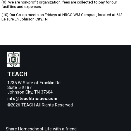
(9) We are non-profit organization, fees are collected to pay for our
facilities and expenses.
(10) Our Co-op meets on Fridays at NRCC WM Campus , located at 613
Leisure Ln Johnson City,TN
TEACH
1735 W State of Franklin Rd
Suite 5 #187
Johnson City, TN 37604
info@teachtricities.com
©2026 TEACH All Rights Reserved
Skip to Main Content
Share Homeschool-Life with a friend