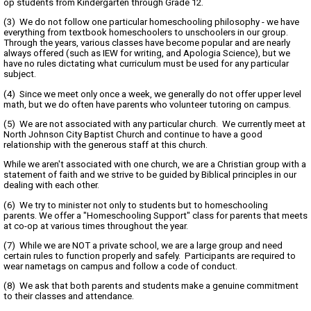
op students from Kindergarten through Grade 12.
(3) We do not follow one particular homeschooling philosophy - we have
everything from textbook homeschoolers to unschoolers in our group.
Through the years, various classes have become popular and are nearly
always offered (such as IEW for writing, and Apologia Science), but we
have no rules dictating what curriculum must be used for any particular
subject.
(4) Since we meet only once a week, we generally do not offer upper level
math, but we do often have parents who volunteer tutoring on campus.
(5) We are not associated with any particular church. We currently meet at
North Johnson City Baptist Church and continue to have a good
relationship with the generous staff at this church.
While we aren't associated with one church, we are a Christian group with a
statement of faith and we strive to be guided by Biblical principles in our
dealing with each other.
(6) We try to minister not only to students but to homeschooling
parents. We offer a "Homeschooling Support" class for parents that meets
at co-op at various times throughout the year.
(7) While we are NOT a private school, we are a large group and need
certain rules to function properly and safely. Participants are required to
wear nametags on campus and follow a code of conduct.
(8) We ask that both parents and students make a genuine commitment
to their classes and attendance.