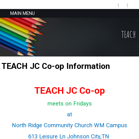
MAIN MENU
TEACH
TEACH JC Co-op Information
TEACH JC Co-op
meets on Fridays
at
North Ridge Community Church WM Campus
613 Leisure Ln Johnson City,TN