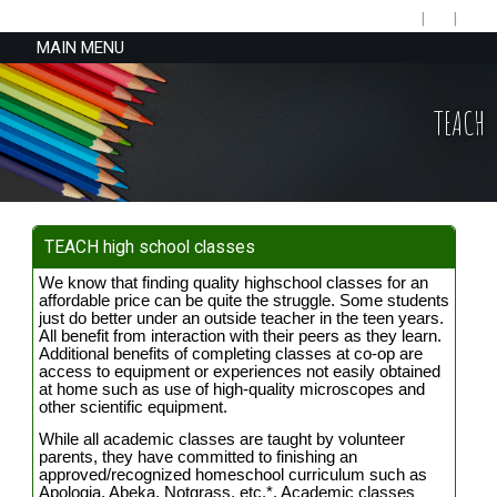
MAIN MENU
TEACH
TEACH high school classes
We know that finding quality highschool classes for an
affordable price can be quite the struggle. Some students
just do better under an outside teacher in the teen years.
All benefit from interaction with their peers as they learn.
Additional benefits of completing classes at co-op are
access to equipment or experiences not easily obtained
at home such as use of high-quality microscopes and
other scientific equipment.
While all academic classes are taught by volunteer
parents, they have committed to finishing an
approved/recognized homeschool curriculum such as
Apologia, Abeka, Notgrass, etc.*. Academic classes