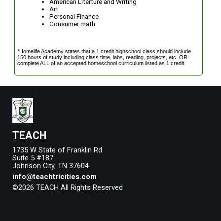
American Literture and Writing
Art
Personal Finance
Consumer math
*Homelife Academy states that a 1 credit highschool class should include
150 hours of study including class time, labs, reading, projects, etc. OR
complete ALL of an accepted homeschool curriculum listed as 1 credit.
TEACH
1735 W State of Franklin Rd
Suite 5 #187
Johnson City, TN 37604
info@teachtricities.com
©2026 TEACH All Rights Reserved
Skip to Main Content