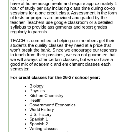
have at home assignments and require approximately 1
hour of study per day including class time during co-op
sessions for a one credit class. Assessment in the form
of tests or projects are provided and graded by the
teacher. Teachers use google classroom or a detailed
syllabus to provide assignments and report grades
regularly to parents.
TEACH is committed to helping our members get their
students the quality classes they need at a price that
won’t break the bank. Since we encourage our teachers
to teach from their passions, we can not guarantee that
we will always offer certain classes, but we do have a
good mix of academic and enrichment classes each
semester.
For credit classes for the 26-27 school year:
Biology
Physics
Kitchen Chemistry
Health
Government/ Economics
World History
U.S. History
Spanish 1
Spanish 2
Writing classes