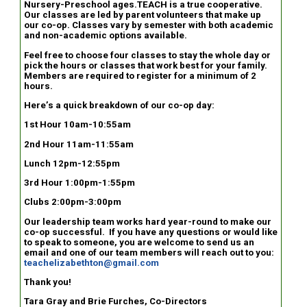
Nursery-Preschool ages.TEACH is a true cooperative.
Our classes are led by parent volunteers that make up
our co-op. Classes vary by semester with both academic
and non-academic options available.
Feel free to choose four classes to stay the whole day or
pick the hours or classes that work best for your family.
Members are required to register for a minimum of 2
hours.
Here’s a quick breakdown of our co-op day:
1st Hour 10am-10:55am
2nd Hour 11am-11:55am
Lunch 12pm-12:55pm
3rd Hour 1:00pm-1:55pm
Clubs 2:00pm-3:00pm
Our leadership team works hard year-round to make our
co-op successful. If you have any questions or would like
to speak to someone, you are welcome to send us an
email and one of our team members will reach out to you:
teachelizabethton@gmail.com
Thank you!
Tara Gray and Brie Furches, Co-Directors