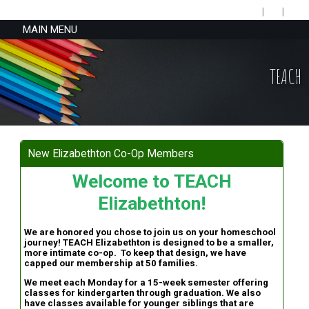
MAIN MENU
TEACH
New Elizabethton Co-Op Members
Welcome to TEACH
Elizabethton!
We are honored you chose to join us on your homeschool
journey! TEACH Elizabethton is designed to be a smaller,
more intimate co-op. To keep that design, we have
capped our membership at 50 families.
We meet each Monday for a 15-week semester offering
classes for kindergarten through graduation. We also
have classes available for younger siblings that are