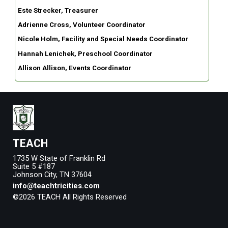
Este Strecker, Treasurer
Adrienne Cross, Volunteer Coordinator
Nicole Holm, Facility and Special Needs Coordinator
Hannah Lenichek, Preschool Coordinator
Allison Allison, Events Coordinator
TEACH
1735 W State of Franklin Rd
Suite 5 #187
Johnson City, TN 37604
info@teachtricities.com
©2026 TEACH All Rights Reserved
Skip to Main Content