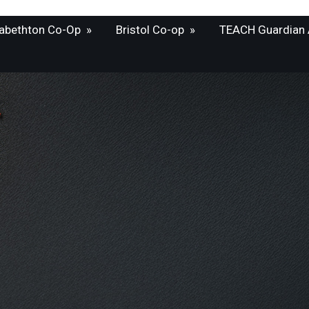
zabethton Co-Op
»
Bristol Co-op
»
TEACH Guardian