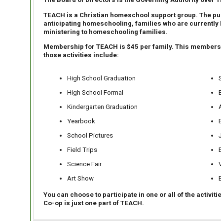
TEACH is a Christian homeschool support group. The pur
anticipating homeschooling, families who are currently 
ministering to homeschooling families.
Membership for TEACH is $45 per family. This membership
those activities include:
High School Graduation
High School Formal
Kindergarten Graduation
Yearbook
School Pictures
Field Trips
Science Fair
Art Show
You can choose to participate in one or all of the activit
Co-op is just one part of TEACH.