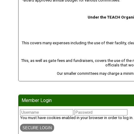
*Board approved annual budget for various committees.
Under the TEACH Organiz
This covers many expenses including the use of their facility, cl
This, as well as gate fees and fundraisers, covers the use of the
officials that wo
Our smaller committees may charge a minimal
Member Login
You must have cookies enabled in your browser in order to log in.