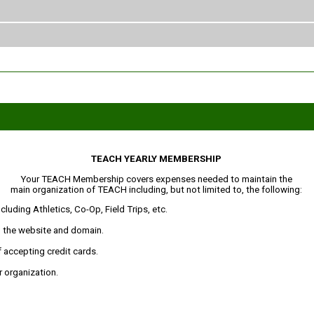
TEACH YEARLY MEMBERSHIP
Your TEACH Membership covers expenses needed to maintain the
main organization of TEACH including, but not limited to, the following:
luding Athletics, Co-Op, Field Trips, etc.
 the website and domain.
 accepting credit cards.
 organization.