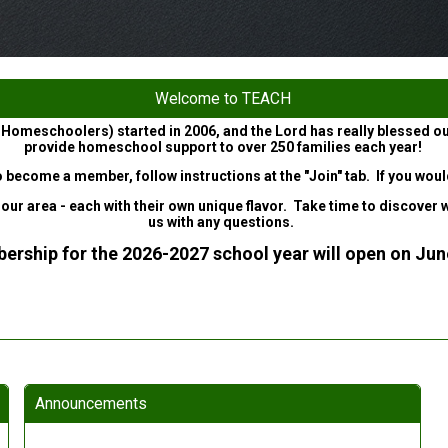
Welcome to TEACH
 Homeschoolers) started in 2006, and the Lord has really blessed o
provide homeschool support to over 250 families each year!
to become a member, follow instructions at the "Join" tab. If you wo
area - each with their own unique flavor. Take time to discover what
us with any questions.
rship for the 2026-2027 school year will open on Jun
Announcements