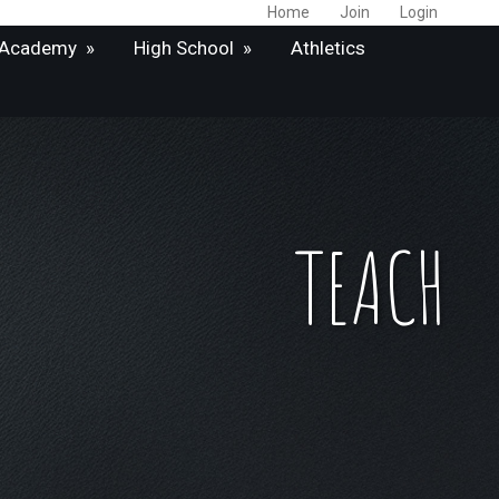
Home
Join
Login
 Academy
»
High School
»
Athletics
TEACH