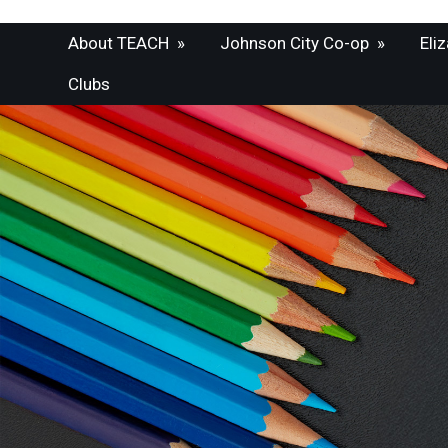
About TEACH
»
Johnson City Co-op
»
Eli
Clubs