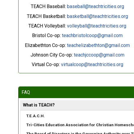
TEACH Baseball:
baseball@teachtricities.org
TEACH Basketball:
basketball@teachtricities.org
TEACH Volleyball:
volleyball@teachtricities.org
Bristol Co-op:
teachbristolcoop@gmail.com
Elizabethton Co-op:
teachelizabethton@gmail.com
Johnson City Co-op:
teachjccoop@gmail.com
Virtual Co-op:
virtualcoop@teachtricities.org
FAQ
What is TEACH?
T.E.A.C.H.
Tri-Cities Education Association for Christian Homesch
The Board of Directors is the Governing Authority over