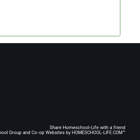
Share Homeschool-Life with a friend
ool Group and Co-op Websites by
HOMESCHOOL-LIFE.COM™