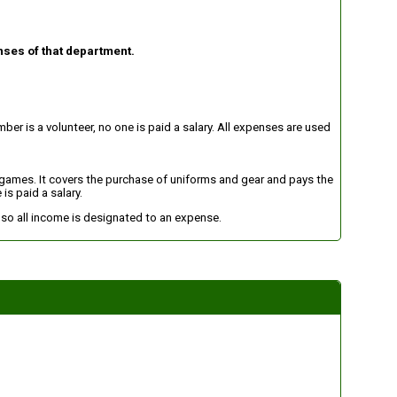
nses of that department.
er is a volunteer, no one is paid a salary. All expenses are used
d games. It covers the purchase of uniforms and gear and pays the
is paid a salary.
n so all income is designated to an expense.