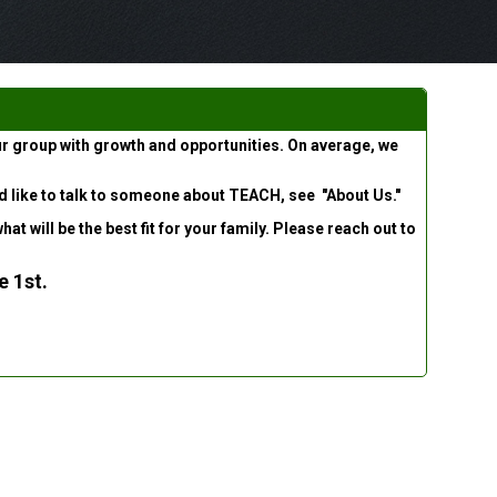
ur group with growth and opportunities. On average, we
uld like to talk to someone about TEACH, see "About Us."
 will be the best fit for your family. Please reach out to
e 1st
.