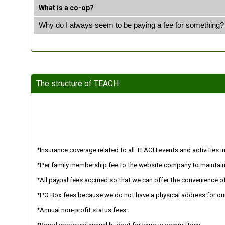
What is a co-op?
Why do I always seem to be paying a fee for something?
The structure of TEACH
*Insurance coverage related to all TEACH events and activities inc
*Per family membership fee to the website company to maintain
*All paypal fees accrued so that we can offer the convenience of
*PO Box fees because we do not have a physical address for our
*Annual non-profit status fees.