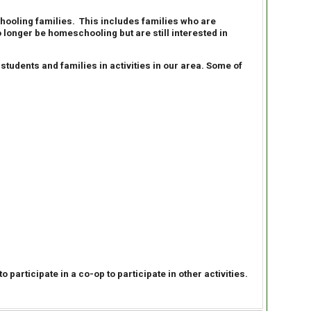
ooling families. This includes families who are
longer be homeschooling but are still interested in
udents and families in activities in our area. Some of
participate in a co-op to participate in other activities.