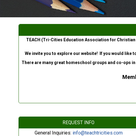
TEACH (Tri-Cities Education Association for Christian
We invite you to explore our website! If you would like 
There are many great homeschool groups and co-ops in our 
Membe
REQUEST INFO
General Inquiries:
info@teachtricities.com