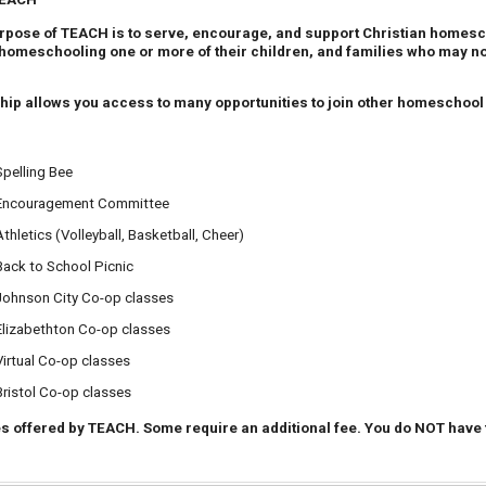
pose of TEACH is to serve, encourage, and support Christian homesch
homeschooling one or more of their children, and families who may no 
 allows you access to many opportunities to join other homeschool st
Spelling Bee
Encouragement Committee
Athletics (Volleyball, Basketball, Cheer)
Back to School Picnic
Johnson City Co-op classes
Elizabethton Co-op classes
Virtual Co-op classes
Bristol Co-op classes
ies offered by TEACH. Some require an additional fee. You do NOT have to 