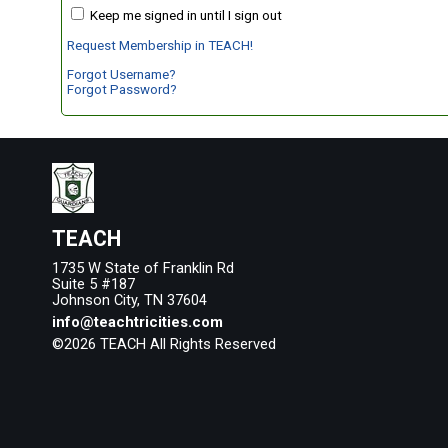
Keep me signed in until I sign out
Request Membership in TEACH!
Forgot Username?
Forgot Password?
TEACH
1735 W State of Franklin Rd
Suite 5 #187
Johnson City, TN 37604
info@teachtricities.com
©2026 TEACH All Rights Reserved
Skip to Main Content