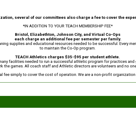
ation, several of our committees also charge a fee to cover the expe
*IN ADDITION TO YOUR TEACH MEMBERSHIP FEE*
Bristol, Elizabethton, Johnson City, and Virtual Co-Ops
each charge an additional fee per semester per family.
eaning supplies and educational resources needed to be successful. Every memb
to maintain the Co-Op program.
TEACH Athletics charges $35-$95 per student athlete.
 many facilities needed to run a successful athletic program for practices an
rk the games. All coach staff and Athletic directors are volunteers and no one 
 fee simply to cover the cost of operation. We are a non-profit organizatio